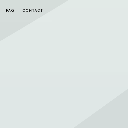
FAQ
CONTACT