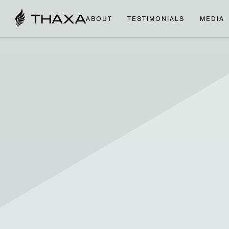
ABOUT
TESTIMONIALS
MEDIA