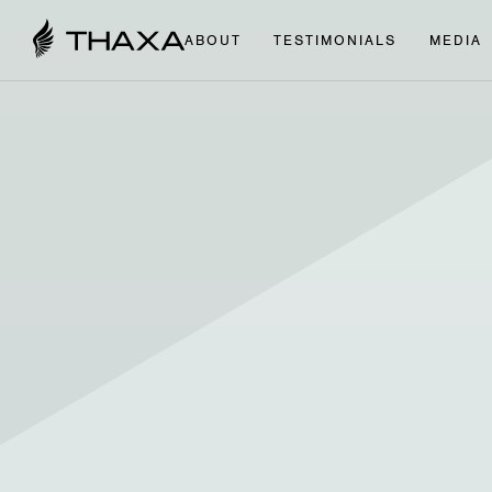
ABOUT
TESTIMONIALS
MEDIA