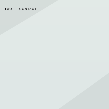
FAQ
CONTACT